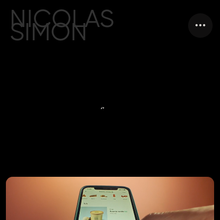
NICOLAS
SIMON
FILM DIRECTOR
from
AMSTERDAM