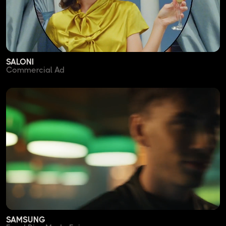
SALONI
Commercial Ad
SAMSUNG