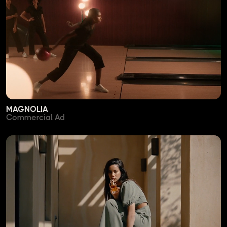
MAGNOLIA
Commercial Ad