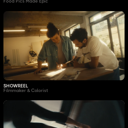
Food Pics Made Epic
SHOWREEL
Filmmaker & Colorist