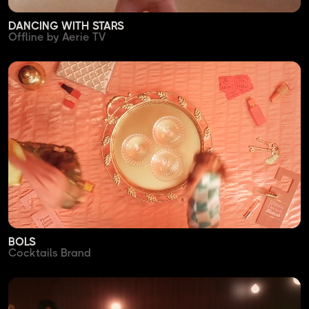
DANCING WITH STARS
Offline by Aerie TV
BOLS
Cocktails Brand