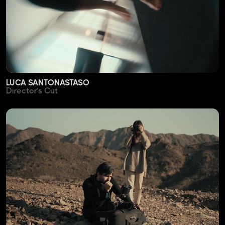
LUCA SANTONASTASO
Director’s Cut