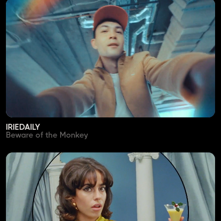
IRIEDAILY
Beware of the Monkey