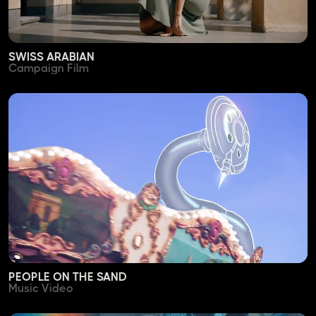
SWISS ARABIAN
Campaign Film
PEOPLE ON THE SAND
Music Video