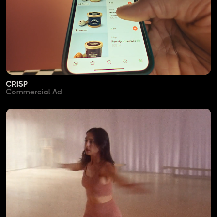
CRISP
Commercial Ad