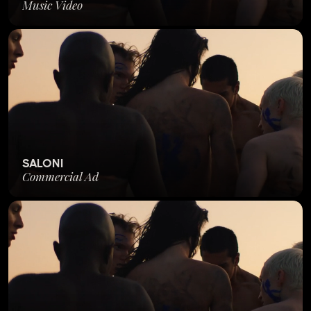
Music Video
SALONI
Commercial Ad