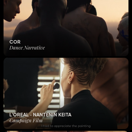
COR
Dance Narrative
L'OREAL - NANTENIN KEITA
Campaign Film