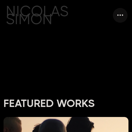
NICOLAS
SIMON
VIDEO DIRECTOR
PARIS / FRANCE
FEATURED WORKS