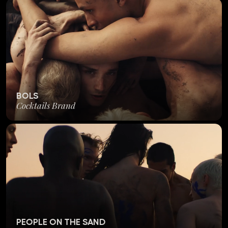
BOLS
Cocktails Brand
PEOPLE ON THE SAND